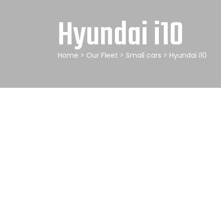
Hyundai i10
Home
>
Our Fleet
>
Small cars
> Hyundai i10