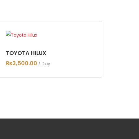
TOYOTA HILUX
₨
3,500.00
/ Day