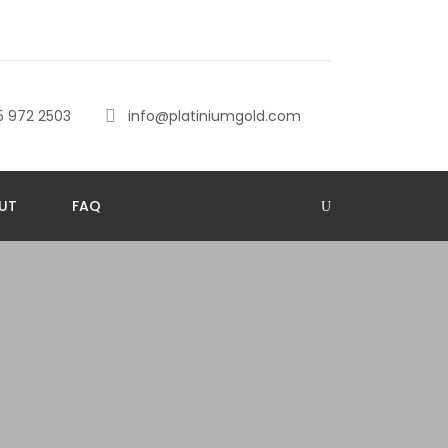
5 972 2503
info@platiniumgold.com
UT
FAQ