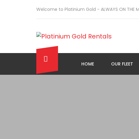
Welcome to Platinium Gold - ALWAYS ON THE 
HOME
OUR FLEET
\