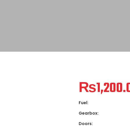
₨
1,200.
Fuel:
Gearbox:
Doors: