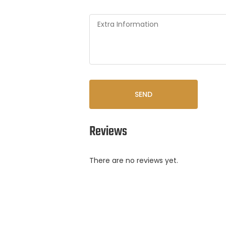
SEND
Reviews
There are no reviews yet.