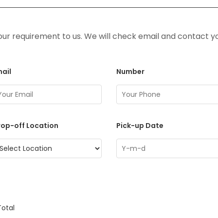
ur requirement to us. We will check email and contact y
ail
Number
op-off Location
Pick-up Date
Total