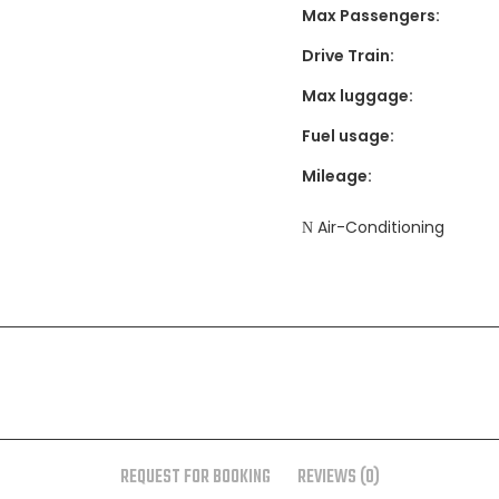
Max Passengers:
Drive Train:
Max luggage:
Fuel usage:
Mileage:
Air-Conditioning
REQUEST FOR BOOKING
REVIEWS (0)