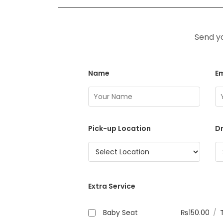
Send yo
Name
Em
Pick-up Location
Dr
Extra Service
Baby Seat
₨
150.00
/