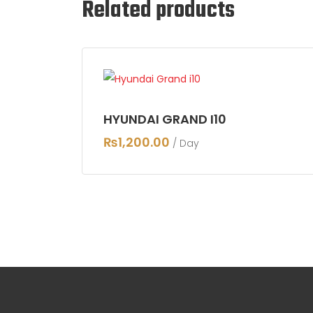
Related products
HYUNDAI GRAND I10
₨
1,200.00
/ Day