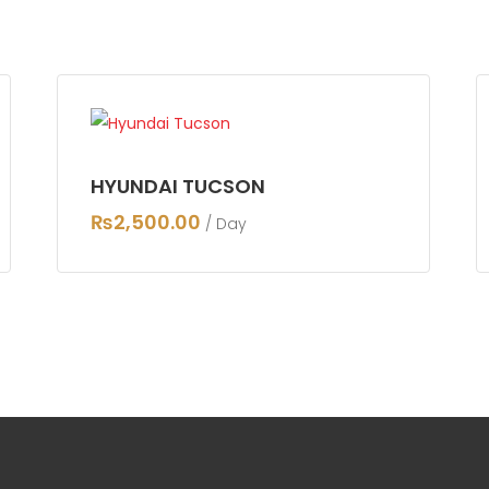
HYUNDAI TUCSON
₨
2,500.00
/ Day