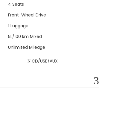
4 Seats
Front-Wheel Drive
1 Luggage
5L/100 km Mixed
Unlimited Mileage
CD/USB/AUX