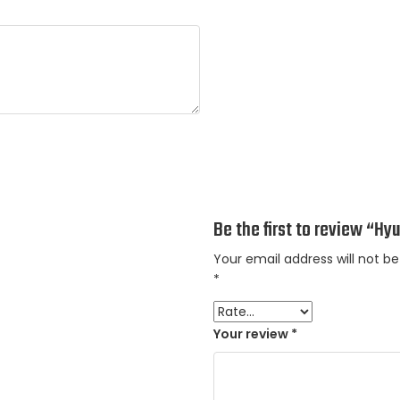
Be the first to review “Hy
Your email address will not be
*
Your review
*