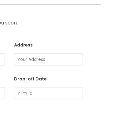
ou soon.
Address
Drop-off Date