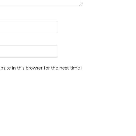
ite in this browser for the next time I