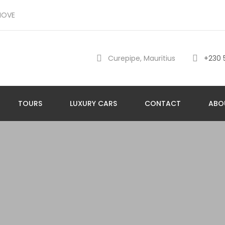
MOVE
Curepipe, Mauritius
+230 
TOURS
LUXURY CARS
CONTACT
ABO