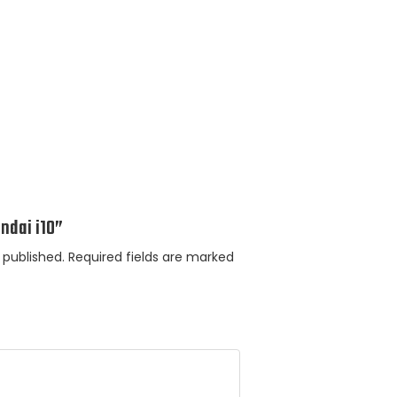
undai i10”
 published.
Required fields are marked