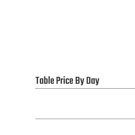
Table Price By Day