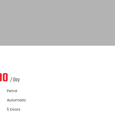
00
/ Day
Petrol
Automatic
5 Doors