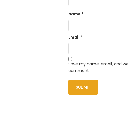
Name
*
Email
*
Save my name, email, and webs
comment.